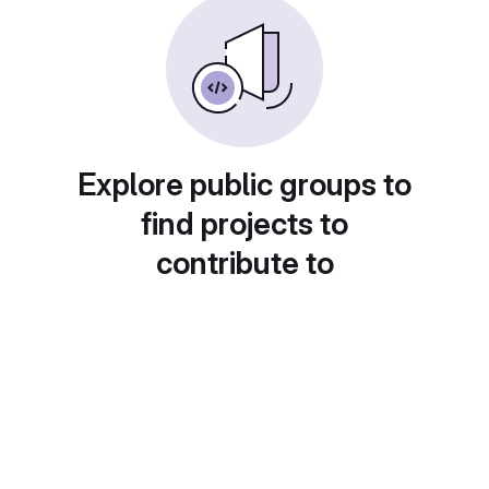
Explore public groups to
find projects to
contribute to