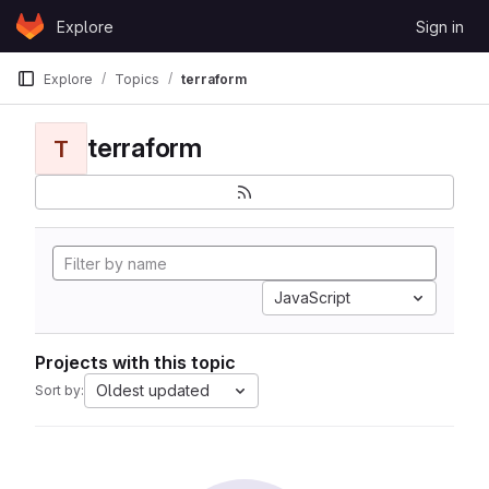
Skip to content
Explore
Sign in
GitLab
Explore
Topics
terraform
terraform
T
JavaScript
Projects with this topic
Oldest updated
Sort by: