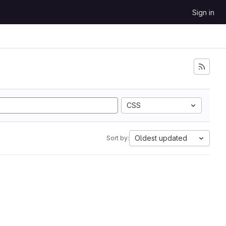
Sign in
CSS
Oldest updated
Sort by: