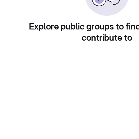
Explore public groups to fin
contribute to