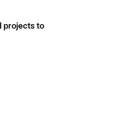
d projects to