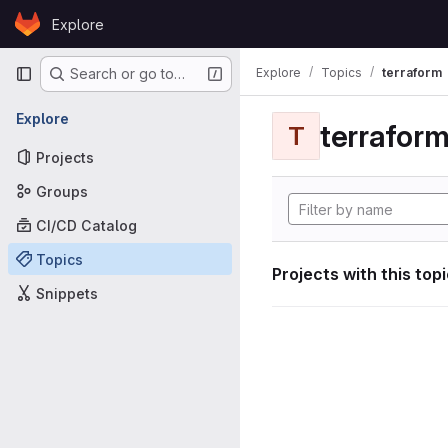
Skip to content
Explore
GitLab
Primary navigation
Explore
Topics
terraform
Search or go to…
Explore
terrafor
T
Projects
Groups
CI/CD Catalog
Topics
Projects with this top
Snippets