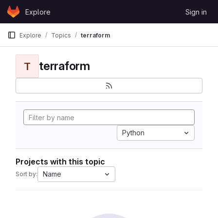
Skip to content
Explore
Sign in
GitLab
Explore
Topics
terraform
terraform
T
Python
Projects with this topic
Name
Sort by: