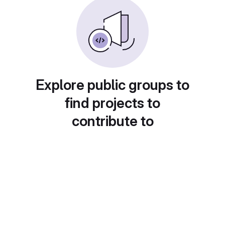
Explore public groups to
find projects to
contribute to