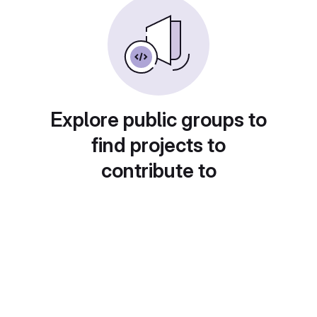
Explore public groups to
find projects to
contribute to