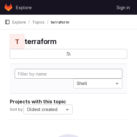
Skip to content
Explore
Sign in
GitLab
Explore
Topics
terraform
terraform
T
Shell
Projects with this topic
Oldest created
Sort by: