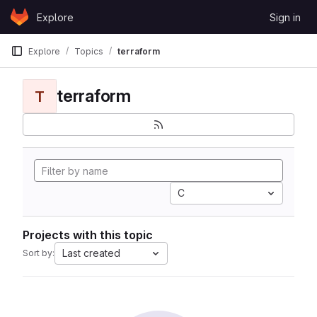
Skip to content
Explore
Sign in
GitLab
Explore
Topics
terraform
terraform
T
C
Projects with this topic
Last created
Sort by: