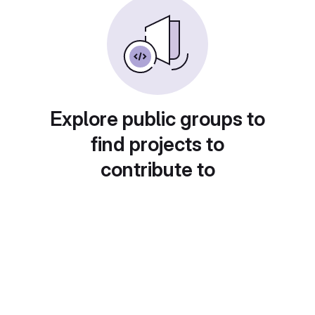
Explore public groups to
find projects to
contribute to