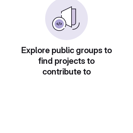
Explore public groups to
find projects to
contribute to