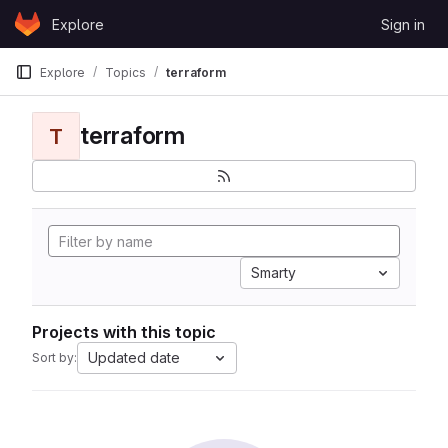
Skip to content
Explore
Sign in
GitLab
Explore
Topics
terraform
terraform
T
Smarty
Projects with this topic
Updated date
Sort by: