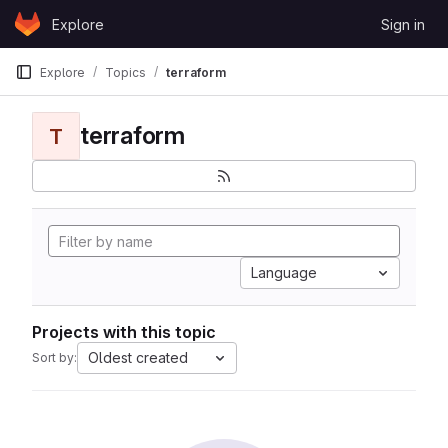
Skip to content
Explore
Sign in
GitLab
Explore
Topics
terraform
terraform
T
Language
Projects with this topic
Oldest created
Sort by: