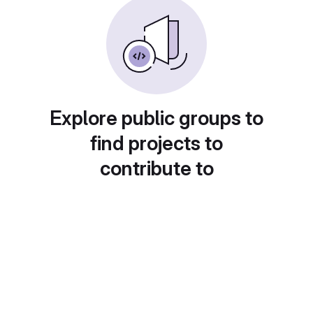
Explore public groups to
find projects to
contribute to