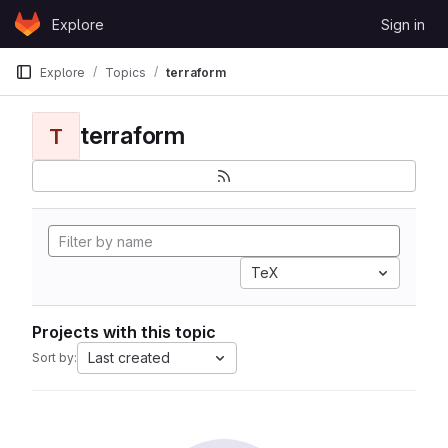
Skip to content
Explore
Sign in
GitLab
Explore
Topics
terraform
terraform
T
TeX
Projects with this topic
Last created
Sort by: