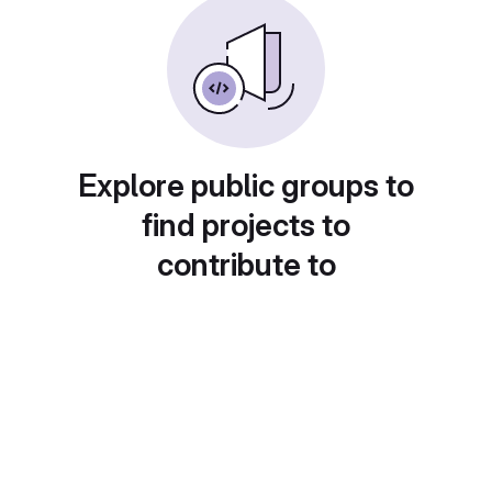
Explore public groups to
find projects to
contribute to