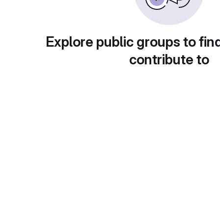
Explore public groups to fin
contribute to