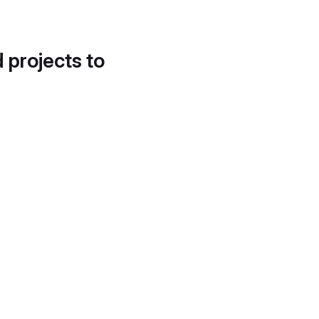
d projects to