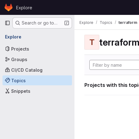
Skip to content
Explore
GitLab
Primary navigation
Explore
Topics
terraform
Search or go to…
Explore
terrafor
T
Projects
Groups
CI/CD Catalog
Topics
Projects with this top
Snippets