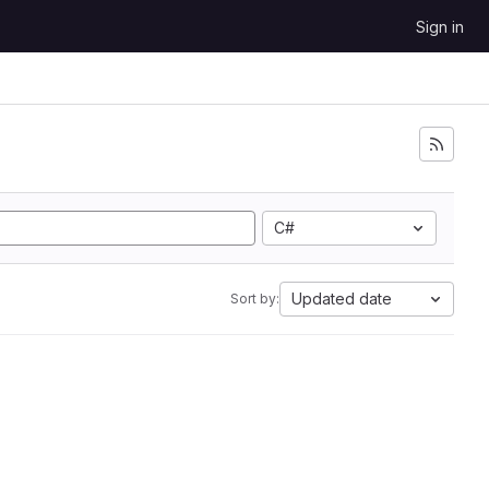
Sign in
C#
Updated date
Sort by: