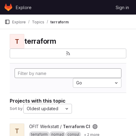
Skip to content
Explore
Sign in
GitLab
Explore
Topics
terraform
terraform
T
Go
Projects with this topic
Oldest updated
Sort by:
View Terraform CI project
ÖFIT Werkstatt /
Terraform CI
T
terraform
nomad
consul
+ 2 more