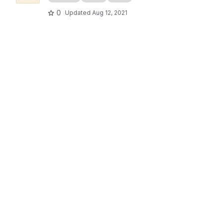
0
Updated
Aug 12, 2021