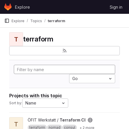
Skip to content
Explore
Sign in
GitLab
Explore
Topics
terraform
terraform
T
Go
Projects with this topic
Name
Sort by:
View Terraform CI project
ÖFIT Werkstatt /
Terraform CI
T
terraform
nomad
consul
+ 2 more