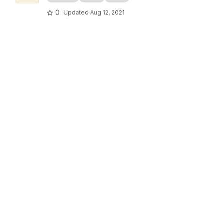
0
Updated
Aug 12, 2021