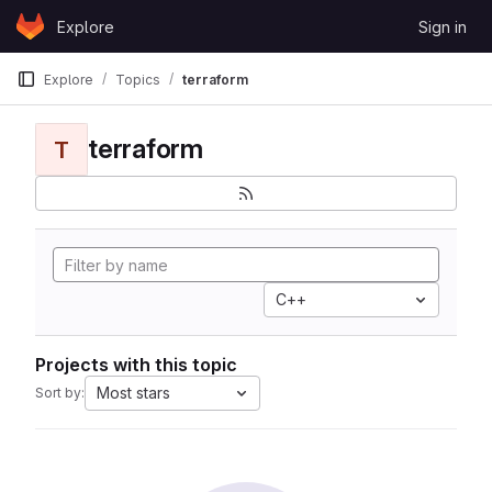
Skip to content
Explore
Sign in
GitLab
Explore
Topics
terraform
terraform
T
C++
Projects with this topic
Most stars
Sort by: