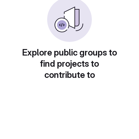
Explore public groups to
find projects to
contribute to