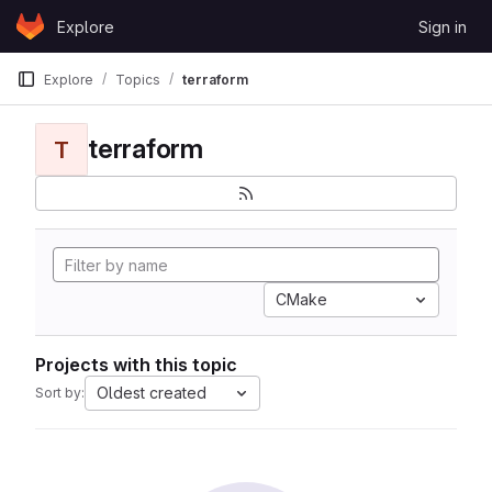
Skip to content
Explore
Sign in
GitLab
Explore
Topics
terraform
terraform
T
CMake
Projects with this topic
Oldest created
Sort by: