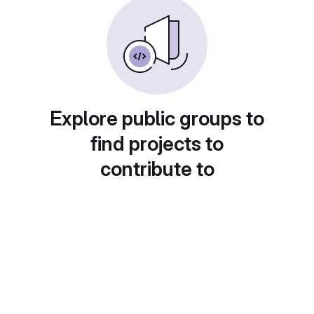
Explore public groups to
find projects to
contribute to