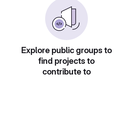
Explore public groups to
find projects to
contribute to