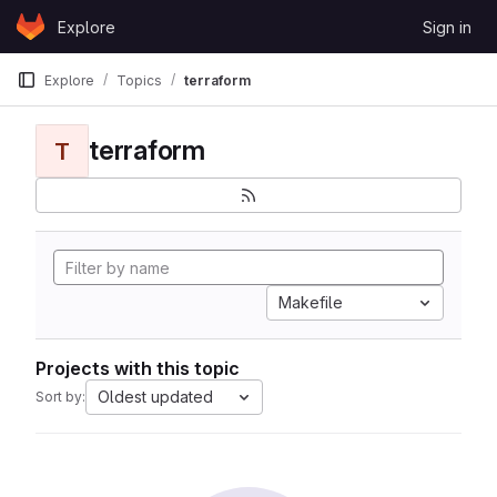
Skip to content
Explore
Sign in
GitLab
Explore
Topics
terraform
terraform
T
Makefile
Projects with this topic
Oldest updated
Sort by: