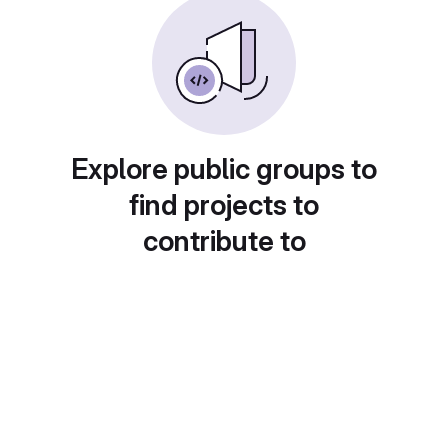
Explore public groups to
find projects to
contribute to