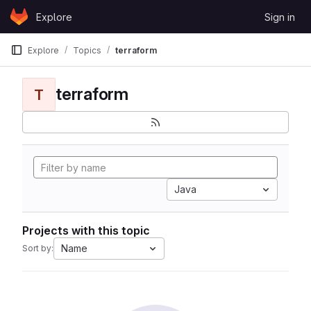
Skip to content
Explore
Sign in
GitLab
Explore
Topics
terraform
terraform
T
Java
Projects with this topic
Name
Sort by: