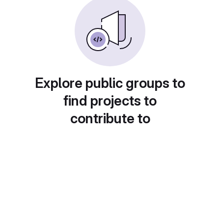
Explore public groups to
find projects to
contribute to