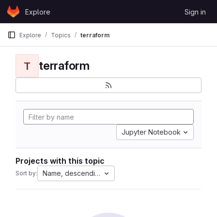
Skip to content
Explore
Sign in
GitLab
Explore
Topics
terraform
terraform
T
Jupyter Notebook
Projects with this topic
Name, descending
Sort by: