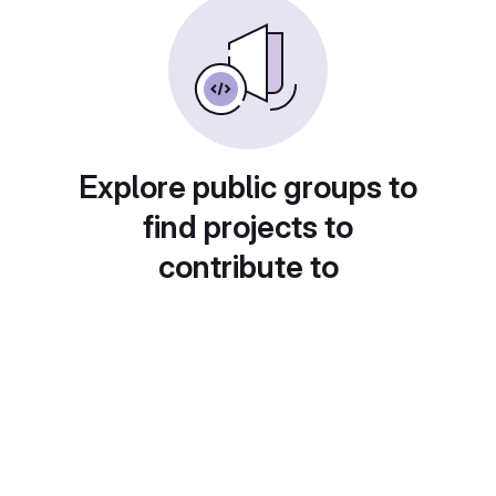
Explore public groups to
find projects to
contribute to