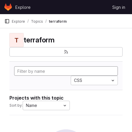
Skip to content
Explore
Sign in
GitLab
Explore
Topics
terraform
terraform
T
CSS
Projects with this topic
Name
Sort by: