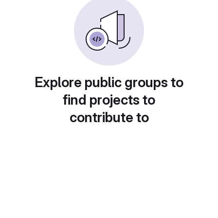
Explore public groups to
find projects to
contribute to