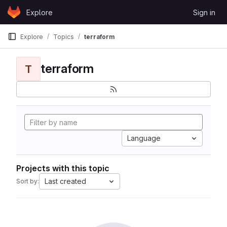
Skip to content
Explore
Sign in
GitLab
Explore
Topics
terraform
terraform
T
Language
Projects with this topic
Last created
Sort by: