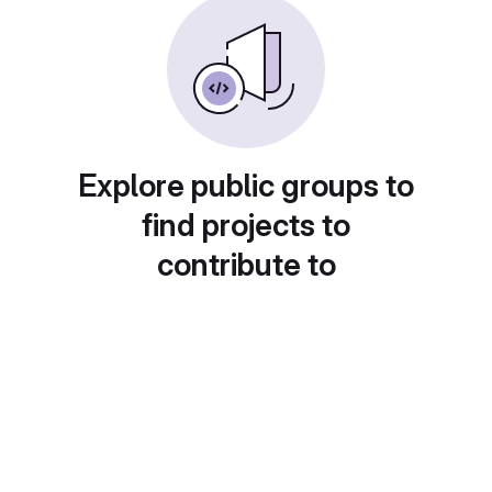
Explore public groups to
find projects to
contribute to