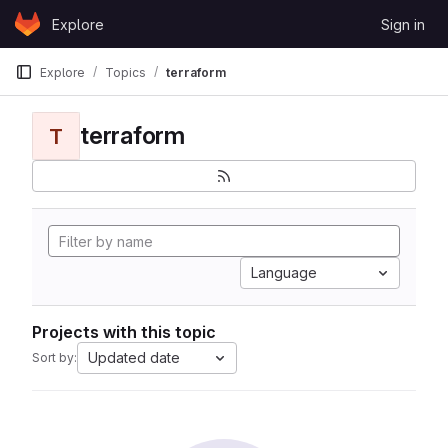
Skip to content
Explore
Sign in
GitLab
Explore
Topics
terraform
terraform
T
Language
Projects with this topic
Updated date
Sort by: