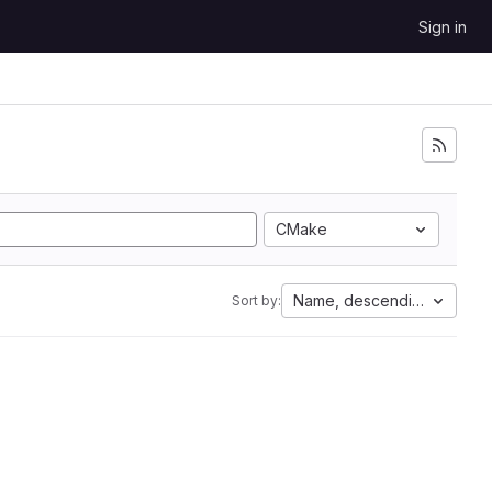
Sign in
CMake
Name, descending
Sort by: