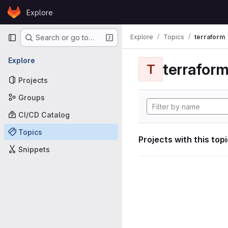
Skip to content
Explore
GitLab
Primary navigation
Explore
Topics
terraform
Search or go to…
Explore
terrafor
T
Projects
Groups
CI/CD Catalog
Topics
Projects with this top
Snippets