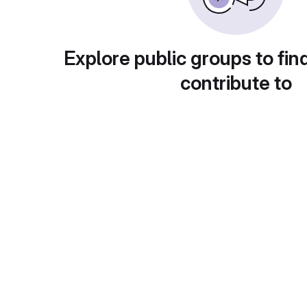
Explore public groups to fin
contribute to