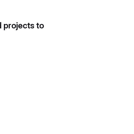
d projects to