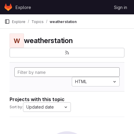
Skip to content
Explore
Sign in
GitLab
Explore
Topics
weatherstation
weatherstation
W
HTML
Projects with this topic
Updated date
Sort by: