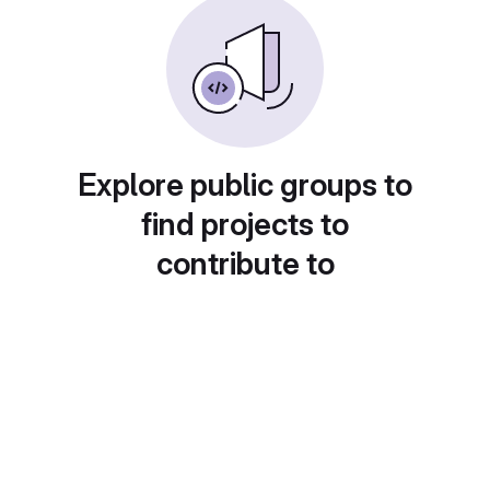
Explore public groups to
find projects to
contribute to