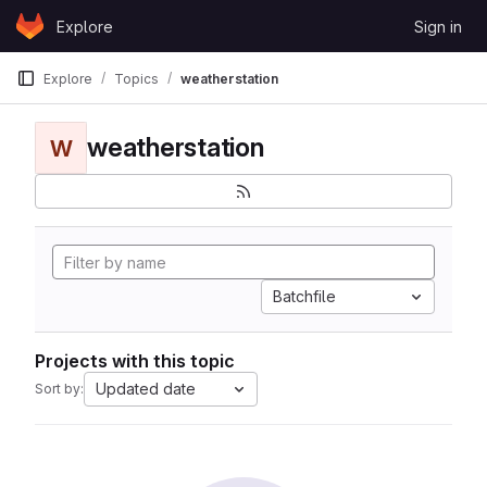
Skip to content
Explore
Sign in
GitLab
Explore
Topics
weatherstation
weatherstation
W
Batchfile
Projects with this topic
Updated date
Sort by: