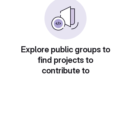
Explore public groups to
find projects to
contribute to