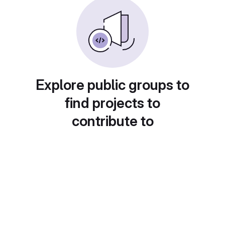
Explore public groups to
find projects to
contribute to