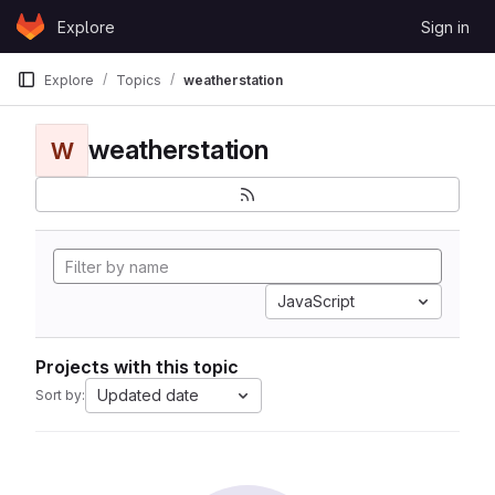
Skip to content
Explore
Sign in
GitLab
Explore
Topics
weatherstation
weatherstation
W
JavaScript
Projects with this topic
Updated date
Sort by: