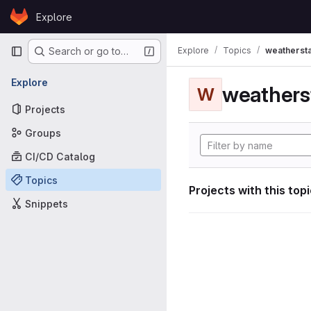
Skip to content
Explore
GitLab
Primary navigation
Explore
Topics
weathersta
Search or go to…
Explore
weathers
W
Projects
Groups
CI/CD Catalog
Topics
Projects with this top
Snippets