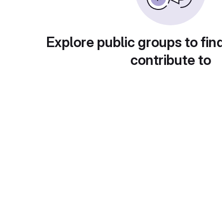
Explore public groups to fin
contribute to