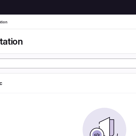
tion
tation
ic