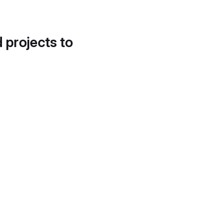
d projects to