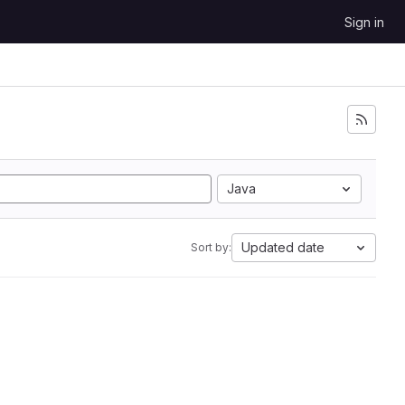
Sign in
Java
Updated date
Sort by: