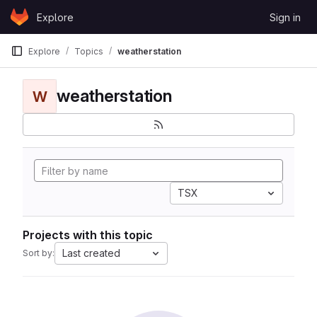
Skip to content
Explore
Sign in
GitLab
Explore
Topics
weatherstation
weatherstation
W
TSX
Projects with this topic
Last created
Sort by: