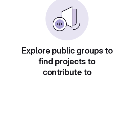
Explore public groups to
find projects to
contribute to