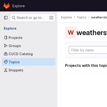
Skip to content
Explore
GitLab
Primary navigation
Explore
Topics
weathersta
Search or go to…
Explore
weathers
W
Projects
Groups
CI/CD Catalog
Topics
Projects with this top
Snippets