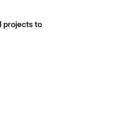
d projects to