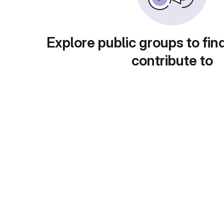
Explore public groups to fin
contribute to