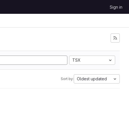
Sign in
TSX
Oldest updated
Sort by: