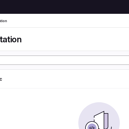
tion
tation
ic