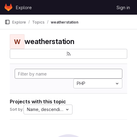
Skip to content
Explore
Sign in
GitLab
Explore
Topics
weatherstation
weatherstation
W
PHP
Projects with this topic
Name, descending
Sort by: