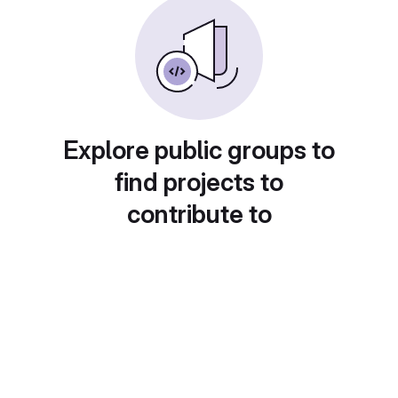
Explore public groups to
find projects to
contribute to