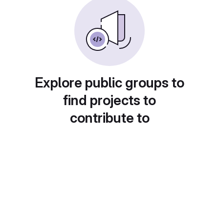
Explore public groups to
find projects to
contribute to