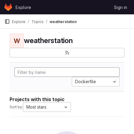
Skip to content
Explore
Sign in
GitLab
Explore
Topics
weatherstation
weatherstation
W
Dockerfile
Projects with this topic
Most stars
Sort by: