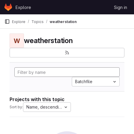
Skip to content
Explore
Sign in
GitLab
Explore
Topics
weatherstation
weatherstation
W
Batchfile
Projects with this topic
Name, descending
Sort by: