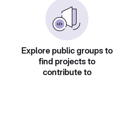
Explore public groups to
find projects to
contribute to