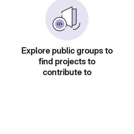
Explore public groups to
find projects to
contribute to