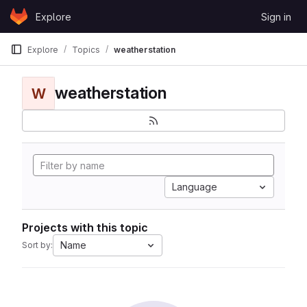
Skip to content
Explore
Sign in
GitLab
Explore
Topics
weatherstation
weatherstation
W
Language
Projects with this topic
Name
Sort by: