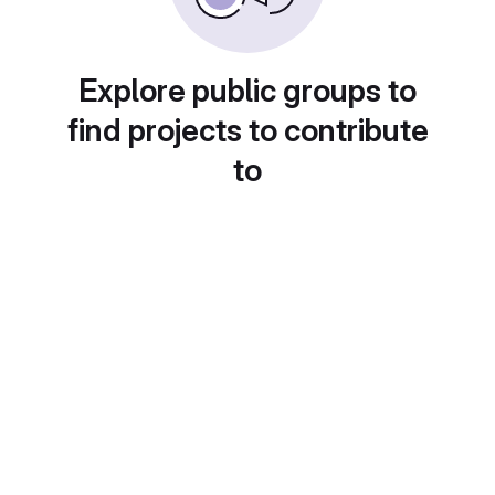
Explore public groups to
find projects to contribute
to