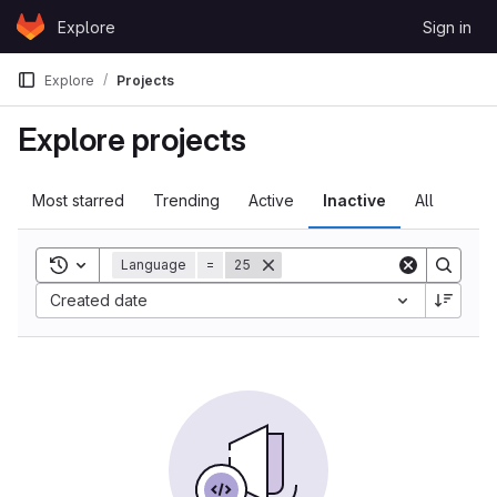
Skip to content
Explore
Sign in
GitLab
Explore
Projects
Explore projects
Most starred
Trending
Active
Inactive
All
Toggle search history
Language
=
25
Sort by:
Created date