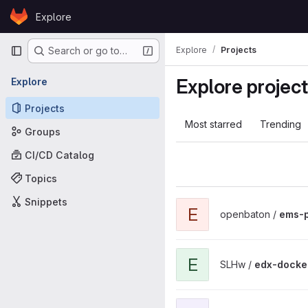
Skip to content
Explore
GitLab
Primary navigation
Explore
Projects
Search or go to…
Explore projec
Explore
Projects
Most starred
Trending
Groups
CI/CD Catalog
Topics
Snippets
View ems-public project
E
openbaton /
ems-p
View edx-docker-container p
E
SLHw /
edx-docke
View EDP-RAG project