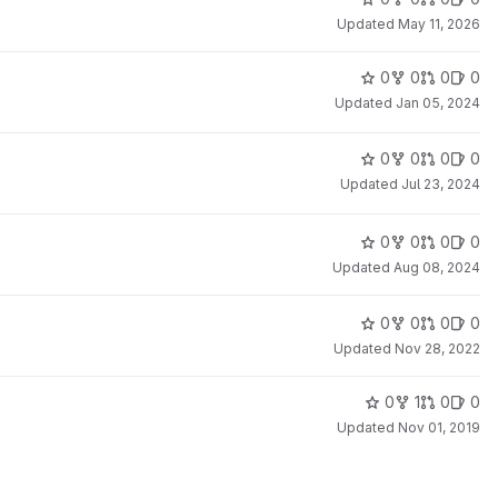
Updated
May 11, 2026
0
0
0
0
Updated
Jan 05, 2024
0
0
0
0
Updated
Jul 23, 2024
0
0
0
0
Updated
Aug 08, 2024
0
0
0
0
Updated
Nov 28, 2022
0
1
0
0
Updated
Nov 01, 2019