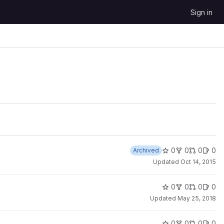
Sign in
0
0
0
0
Archived
Updated
Oct 14, 2015
0
0
0
0
Updated
May 25, 2018
0
0
0
0