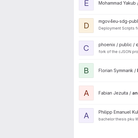
E
Mohammad Yakub 
View Deployment project
mgov4eu-sdg-publ
D
Deployment Scripts f
View cJSON project
phoenix / public /
C
fork of the cJSON pro
View Bachelorarbeit - FT vs
B
Florian Symmank /
View anomaly-detection-soft
A
Fabian Jezuita /
an
View analyze_logs project
Philipp Emanuel Ku
A
bachelor thesis pku 