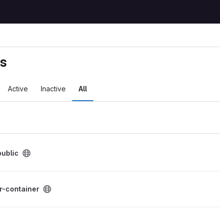
ts
Active
Inactive
All
ublic
roject
r-container