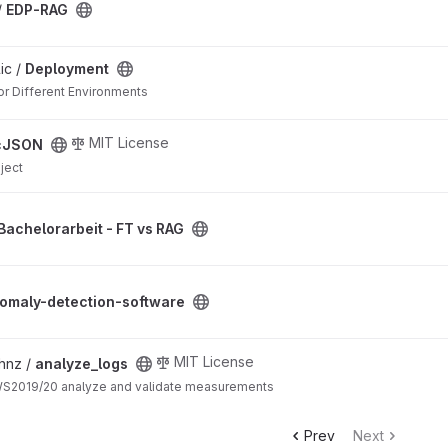
/
EDP-RAG
ic /
Deployment
or Different Environments
MIT License
cJSON
ject
 RAG project
Bachelorarbeit - FT vs RAG
ware project
omaly-detection-software
MIT License
hnz /
analyze_logs
WS2019/20 analyze and validate measurements
Prev
Next