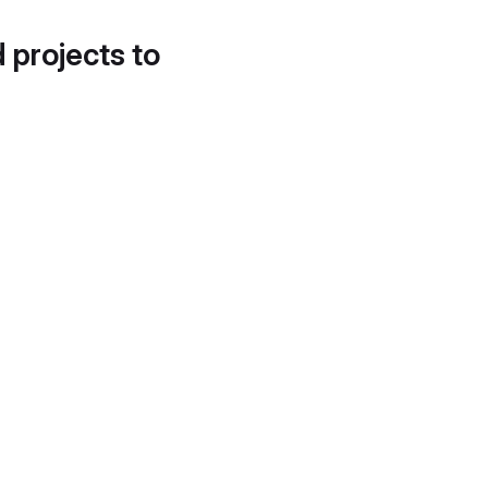
d projects to