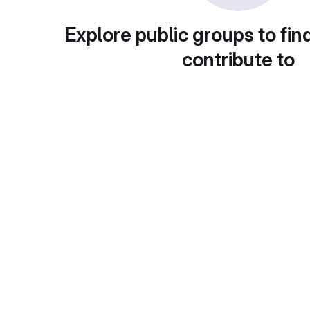
Explore public groups to fin
contribute to