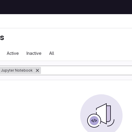
ts
Active
Inactive
All
Jupyter Notebook