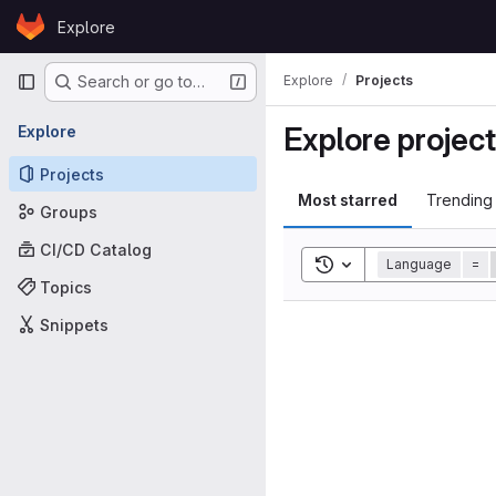
Skip to content
Explore
GitLab
Primary navigation
Explore
Projects
Search or go to…
Explore projec
Explore
Projects
Most starred
Trending
Groups
CI/CD Catalog
Toggle search history
Language
=
Topics
Snippets