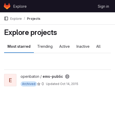
Skip to content
Explore
Sign in
GitLab
Explore
Projects
Explore projects
Most starred
Trending
Active
Inactive
All
View ems-public project
openbaton /
ems-public
E
0
Archived
Updated
Oct 14, 2015