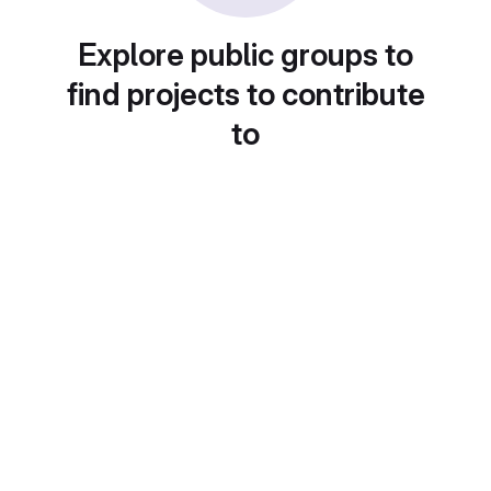
Explore public groups to
find projects to contribute
to