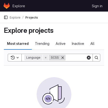
Skip to content
Explore
Sign in
GitLab
Explore
Projects
Explore projects
Most starred
Trending
Active
Inactive
All
Toggle search history
Language
=
SCSS