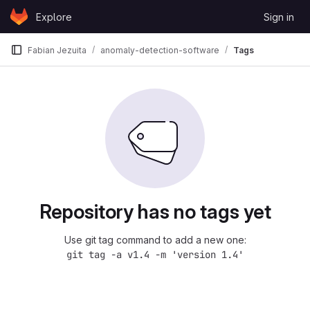
Skip to content
Explore
Sign in
GitLab
Fabian Jezuita
anomaly-detection-software
Tags
Repository has no tags yet
Use git tag command to add a new one:
git tag -a v1.4 -m 'version 1.4'