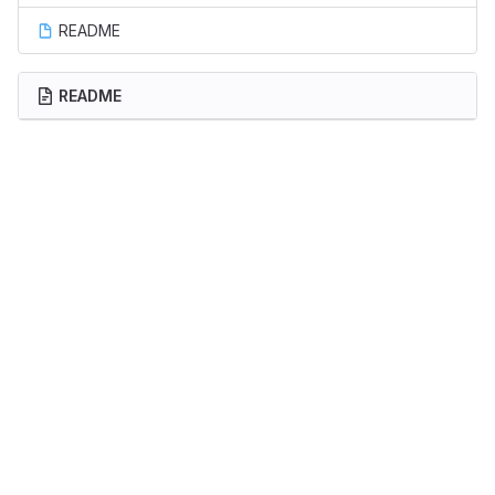
README
README