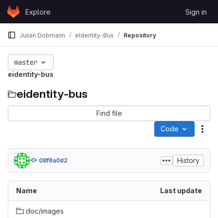
Skip to content
Explore
Sign in
GitLab
Julian Dobmann
eIdentity-Bus
Repository
master
eidentity-bus
eidentity-bus
Find file
Code
Act
History
08f6a0d2
Name
Last update
doc/images