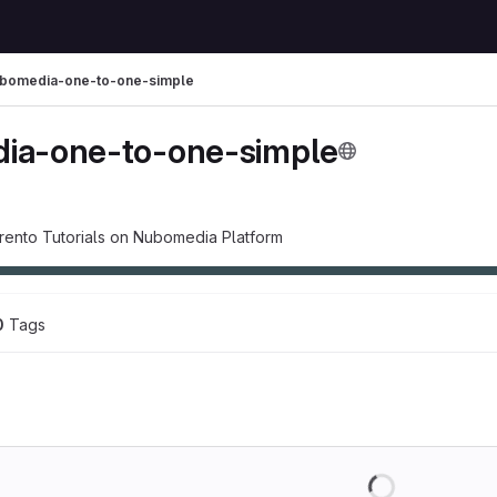
bomedia-one-to-one-simple
ia-one-to-one-simple
rento Tutorials on Nubomedia Platform
0
 Tags
Loading