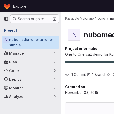
Skip to content
Explore
GitLab
Primary navigation
Pasquale Maiorano Picone
nu
Search or go to…
Project
nubomed
N
N
nubomedia-one-to-one-
simple
Project information
Manage
One to One call demo for Ku
Plan
Code
1
 Commit
1
 Branch
Deploy
Created on
Monitor
November 03, 2015
Analyze