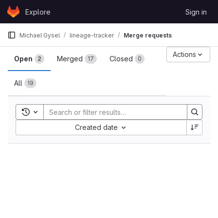
Skip to content
Explore
Sign in
GitLab
Michael Gysel
lineage-tracker
Merge requests
Merge requests
Actions
Open
Merged
Closed
2
17
0
All
19
Toggle search history
Sort by:
Created date