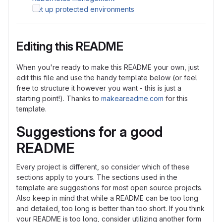
Set up protected environments
Editing this README
When you're ready to make this README your own, just
edit this file and use the handy template below (or feel
free to structure it however you want - this is just a
starting point!). Thanks to
makeareadme.com
for this
template.
Suggestions for a good
README
Every project is different, so consider which of these
sections apply to yours. The sections used in the
template are suggestions for most open source projects.
Also keep in mind that while a README can be too long
and detailed, too long is better than too short. If you think
your README is too long, consider utilizing another form