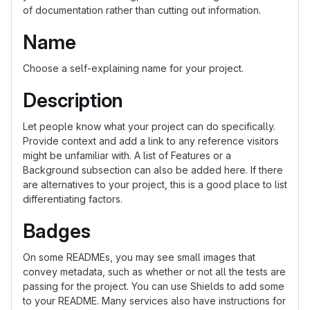
of documentation rather than cutting out information.
Name
Choose a self-explaining name for your project.
Description
Let people know what your project can do specifically.
Provide context and add a link to any reference visitors
might be unfamiliar with. A list of Features or a
Background subsection can also be added here. If there
are alternatives to your project, this is a good place to list
differentiating factors.
Badges
On some READMEs, you may see small images that
convey metadata, such as whether or not all the tests are
passing for the project. You can use Shields to add some
to your README. Many services also have instructions for