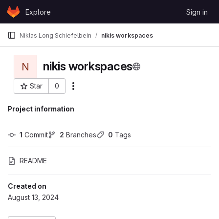
Skip to content
Explore
Sign in
GitLab
Niklas Long Schiefelbein
nikis workspaces
nikis workspaces
N
Star
0
More actions
Project ID: 11347
Project information
1
 Commit
2
 Branches
0
 Tags
README
Created on
August 13, 2024