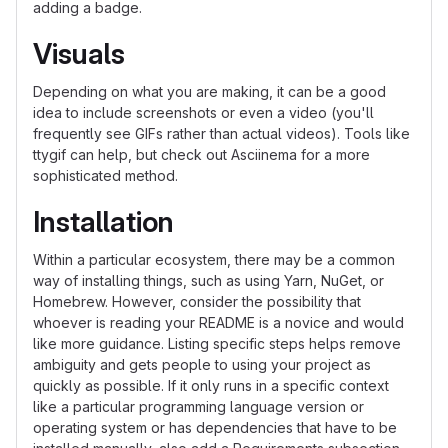
adding a badge.
Visuals
Depending on what you are making, it can be a good
idea to include screenshots or even a video (you'll
frequently see GIFs rather than actual videos). Tools like
ttygif can help, but check out Asciinema for a more
sophisticated method.
Installation
Within a particular ecosystem, there may be a common
way of installing things, such as using Yarn, NuGet, or
Homebrew. However, consider the possibility that
whoever is reading your README is a novice and would
like more guidance. Listing specific steps helps remove
ambiguity and gets people to using your project as
quickly as possible. If it only runs in a specific context
like a particular programming language version or
operating system or has dependencies that have to be