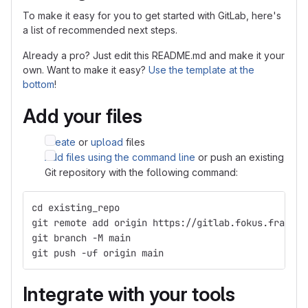
To make it easy for you to get started with GitLab, here's
a list of recommended next steps.
Already a pro? Just edit this README.md and make it your
own. Want to make it easy?
Use the template at the
bottom
!
Add your files
Create
or
upload
files
Add files using the command line
or push an existing
Git repository with the following command:
cd existing_repo
git remote add origin https://gitlab.fokus.fraunho
git branch -M main
git push -uf origin main
Integrate with your tools