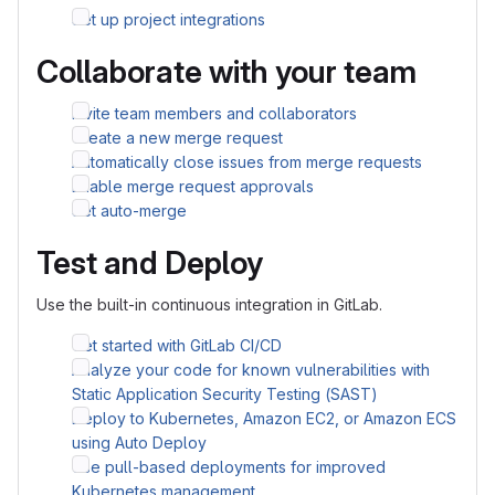
Set up project integrations
Collaborate with your team
Invite team members and collaborators
Create a new merge request
Automatically close issues from merge requests
Enable merge request approvals
Set auto-merge
Test and Deploy
Use the built-in continuous integration in GitLab.
Get started with GitLab CI/CD
Analyze your code for known vulnerabilities with
Static Application Security Testing (SAST)
Deploy to Kubernetes, Amazon EC2, or Amazon ECS
using Auto Deploy
Use pull-based deployments for improved
Kubernetes management