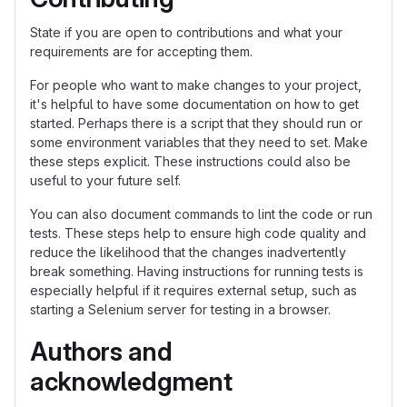
State if you are open to contributions and what your
requirements are for accepting them.
For people who want to make changes to your project,
it's helpful to have some documentation on how to get
started. Perhaps there is a script that they should run or
some environment variables that they need to set. Make
these steps explicit. These instructions could also be
useful to your future self.
You can also document commands to lint the code or run
tests. These steps help to ensure high code quality and
reduce the likelihood that the changes inadvertently
break something. Having instructions for running tests is
especially helpful if it requires external setup, such as
starting a Selenium server for testing in a browser.
Authors and
acknowledgment