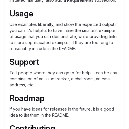
installed manually, also add a Requirements subsection.
Usage
Use examples liberally, and show the expected output if
you can. It's helpful to have inline the smallest example
of usage that you can demonstrate, while providing links
to more sophisticated examples if they are too long to
reasonably include in the README.
Support
Tell people where they can go to for help. It can be any
combination of an issue tracker, a chat room, an email
address, etc.
Roadmap
If you have ideas for releases in the future, it is a good
idea to list them in the README.
Contributing