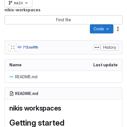
main
nikis-workspaces
Find file
Code
Act
History
712aa9fb
Name
Last update
README.md
README.md
nikis workspaces
Getting started