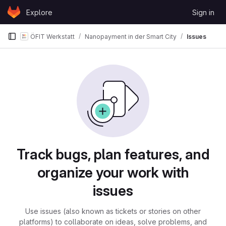
Skip to content
Explore
Sign in
GitLab
ÖFIT Werkstatt
Nanopayment in der Smart City
Issues
Issues
Track bugs, plan features, and
organize your work with
issues
Use issues (also known as tickets or stories on other
platforms) to collaborate on ideas, solve problems, and