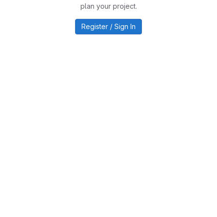
plan your project.
Register / Sign In