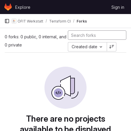
Skip to content
Explore
Sign in
GitLab
ÖFIT Werkstatt
Terraform CI
Forks
0 forks: 0 public, 0 internal, and
0 private
Created date
There are no projects
available to be displayed