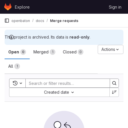
Skip to content
Explore
Sign in
GitLab
openbaton
docs
Merge requests
This project is archived. Its data is
read-only
.
Merge requests
Actions
Open
Merged
Closed
0
1
0
All
1
Toggle search history
Sort by:
Created date