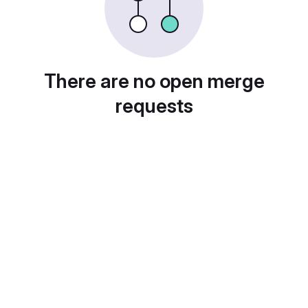
There are no open merge
requests