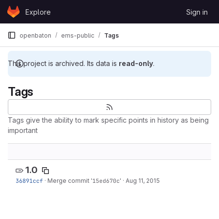
Skip to content
Explore
Sign in
GitLab
openbaton
ems-public
Tags
This project is archived. Its data is
read-only
.
Tags
Tags give the ability to mark specific points in history as being
important
1.0
36891ccf
·
Merge commit '
15ed670c
'
·
Aug 11, 2015