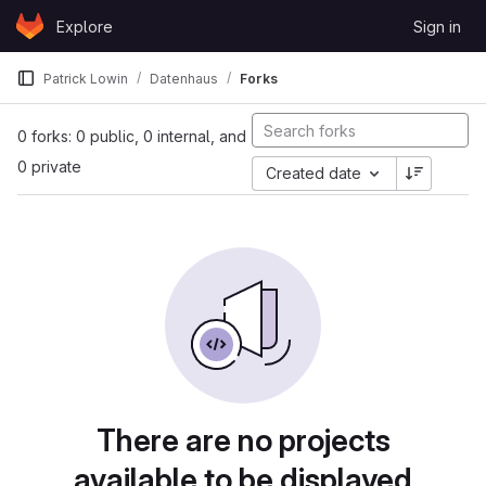
Skip to content
Explore
Sign in
GitLab
Patrick Lowin
Datenhaus
Forks
0 forks: 0 public, 0 internal, and
0 private
Created date
There are no projects
available to be displayed