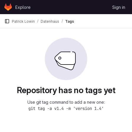
Skip to content
Explore
Sign in
GitLab
Patrick Lowin
Datenhaus
Tags
Repository has no tags yet
Use git tag command to add a new one:
git tag -a v1.4 -m 'version 1.4'