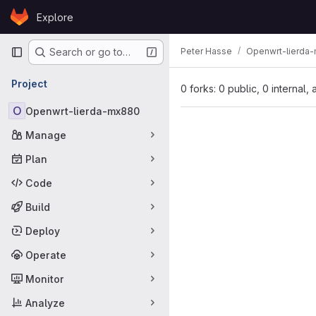
Skip to content
Explore
GitLab
Primary navigation
Peter Hasse
Openwrt-lierda
Search or go to…
Project
0 forks: 0 public, 0 internal,
O
Openwrt-lierda-mx880
Manage
Plan
Code
Build
Deploy
Operate
Monitor
Analyze