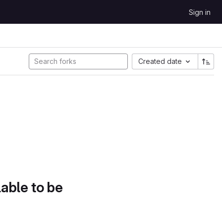
Sign in
Created date
lable to be