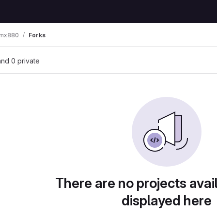
-mx880
Forks
 and 0 private
There are no projects avai
displayed here