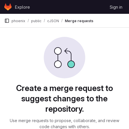
Skip to content
Explore
Sign in
GitLab
phoenix
public
cJSON
Merge requests
Merge requests
Create a merge request to
suggest changes to the
repository.
Use merge requests to propose, collaborate, and review
code changes with others.