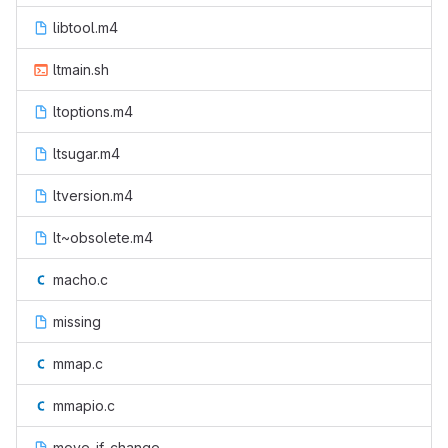
libtool.m4
ltmain.sh
ltoptions.m4
ltsugar.m4
ltversion.m4
lt~obsolete.m4
macho.c
missing
mmap.c
mmapio.c
move-if-change