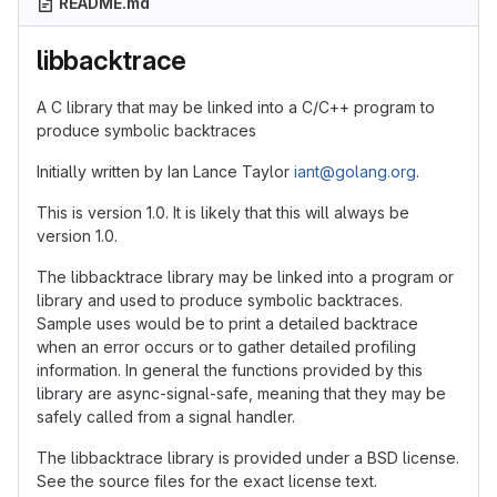
README.md
libbacktrace
A C library that may be linked into a C/C++ program to
produce symbolic backtraces
Initially written by Ian Lance Taylor
iant@golang.org
.
This is version 1.0. It is likely that this will always be
version 1.0.
The libbacktrace library may be linked into a program or
library and used to produce symbolic backtraces.
Sample uses would be to print a detailed backtrace
when an error occurs or to gather detailed profiling
information. In general the functions provided by this
library are async-signal-safe, meaning that they may be
safely called from a signal handler.
The libbacktrace library is provided under a BSD license.
See the source files for the exact license text.