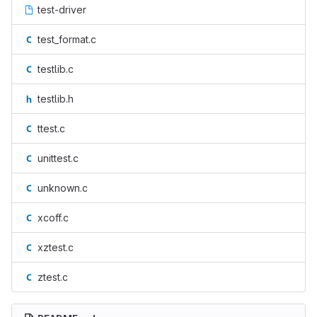
test-driver
test_format.c
testlib.c
testlib.h
ttest.c
unittest.c
unknown.c
xcoff.c
xztest.c
ztest.c