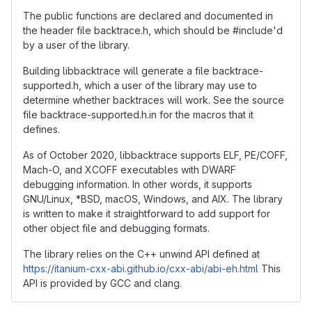
The public functions are declared and documented in
the header file backtrace.h, which should be #include'd
by a user of the library.
Building libbacktrace will generate a file backtrace-
supported.h, which a user of the library may use to
determine whether backtraces will work. See the source
file backtrace-supported.h.in for the macros that it
defines.
As of October 2020, libbacktrace supports ELF, PE/COFF,
Mach-O, and XCOFF executables with DWARF
debugging information. In other words, it supports
GNU/Linux, *BSD, macOS, Windows, and AIX. The library
is written to make it straightforward to add support for
other object file and debugging formats.
The library relies on the C++ unwind API defined at
https://itanium-cxx-abi.github.io/cxx-abi/abi-eh.html
This
API is provided by GCC and clang.