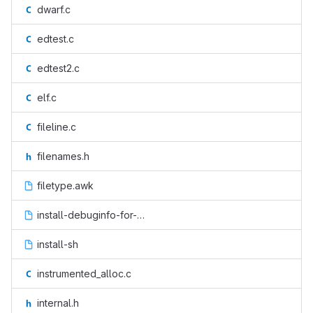
dwarf.c
edtest.c
edtest2.c
elf.c
fileline.c
filenames.h
filetype.awk
install-debuginfo-for-buildid.sh.in
install-sh
instrumented_alloc.c
internal.h