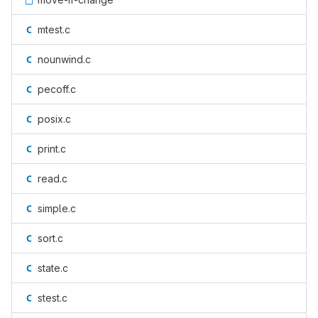
mtest.c
nounwind.c
pecoff.c
posix.c
print.c
read.c
simple.c
sort.c
state.c
stest.c