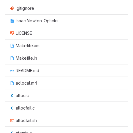
.gitignore
Isaac.Newton-Opticks.txt
LICENSE
Makefile.am
Makefile.in
README.md
aclocal.m4
alloc.c
allocfail.c
allocfail.sh
atomic.c