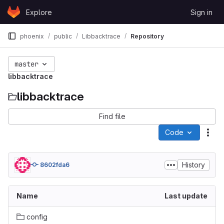
Skip to content
Explore
Sign in
GitLab
phoenix
public
Libbacktrace
Repository
master
libbacktrace
libbacktrace
Find file
Code
Act
History
8602fda6
Name
Last update
config