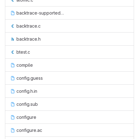
backtrace-supported.h.in
backtrace.c
backtrace.h
btest.c
compile
config.guess
config.h.in
config.sub
configure
configure.ac