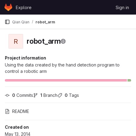
Skip to content
Explore
Sign in
GitLab
Qian Qian
robot_arm
robot_arm
R
Project information
Using the data created by the hand detection program to
control a robotic arm
0
 Commits
1
 Branch
0
 Tags
README
Created on
May 13, 2014